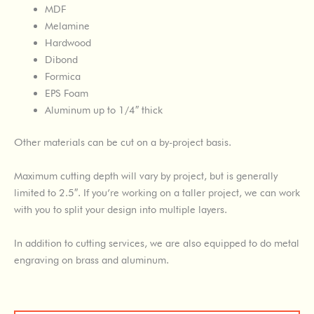
MDF
Melamine
Hardwood
Dibond
Formica
EPS Foam
Aluminum up to 1/4″ thick
Other materials can be cut on a by-project basis.
Maximum cutting depth will vary by project, but is generally
limited to 2.5″. If you’re working on a taller project, we can work
with you to split your design into multiple layers.
In addition to cutting services, we are also equipped to do metal
engraving on brass and aluminum.