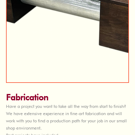
Fabrication
Have a project you want to take all the way from start to finish?
We have extensive experience in fine-art fabrication and will
work with you to find a production path for your job in our small
shop environment.