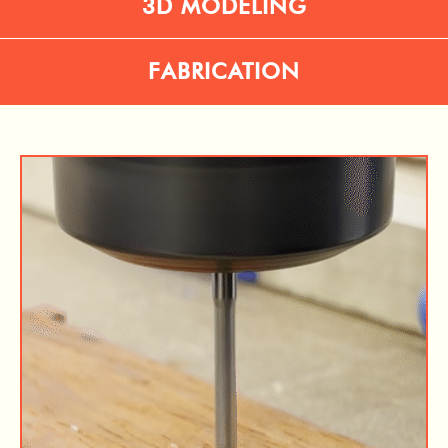
3D MODELING
FABRICATION