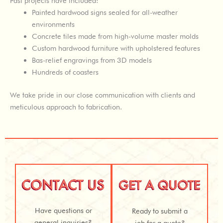
Past projects have included:
Painted hardwood signs sealed for all-weather
environments
Concrete tiles made from high-volume master molds
Custom hardwood furniture with upholstered features
Bas-relief engravings from 3D models
Hundreds of coasters
We take pride in our close communication with clients and
meticulous approach to fabrication.
Have questions or
Ready to submit a
general inquiries?
job for a quote?