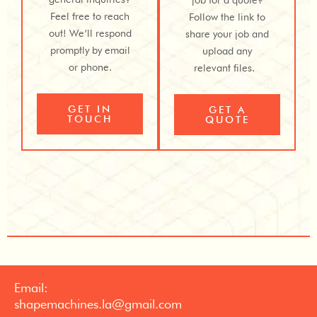
Feel free to reach
Follow the link to
out! We’ll respond
share your job and
promptly by email
upload any
or phone.
relevant files.
GET IN
GET A
TOUCH
QUOTE
Email:
shapemachines.la@gmail.com​