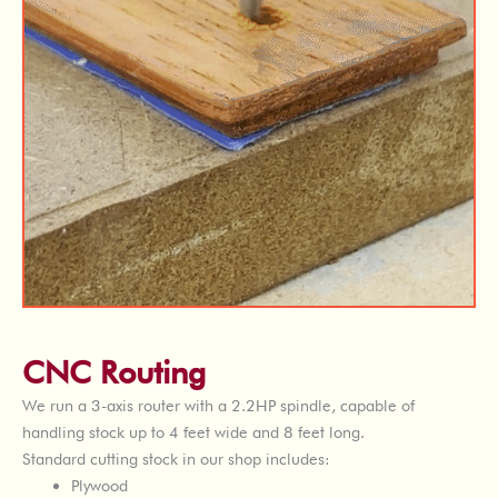
CNC Routing
We run a 3-axis router with a 2.2HP spindle, capable of
handling stock up to 4 feet wide and 8 feet long.
Standard cutting stock in our shop includes:
Plywood