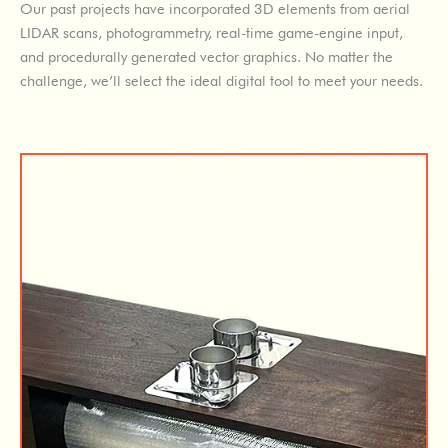
Our past projects have incorporated 3D elements from aerial
LIDAR scans, photogrammetry, real-time game-engine input,
and procedurally generated vector graphics. No matter the
challenge, we’ll select the ideal digital tool to meet your needs.