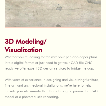
3D Modeling/
Visualization
Whether you’re looking to translate your pen-and-paper plans
into a digital format or just need to get your CAD file CNC-
ready, we offer expert 3D design services to bridge the gap.
With years of experience in designing and visualizing furniture,
fine art, and architectural installations, we’re here to help
elevate your ideas—whether that’s through a parametric CAD
model or a photorealistic rendering.