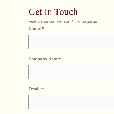
Get In Touch
Fields marked with an
*
are required
Name:
*
Company Name:
Email:
*