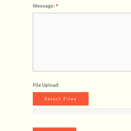
Message:
*
File Upload:
Select Files