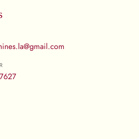
s
ines.la@gmail.com
R
-7627
: