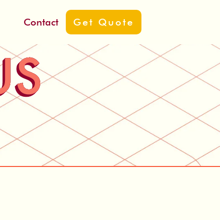
ut
Contact
Get Quote