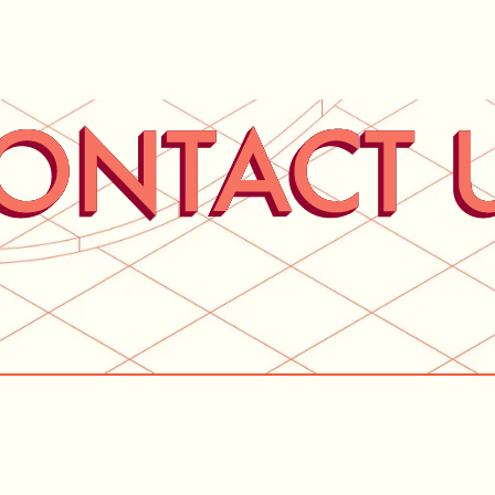
Home
Services
Abo