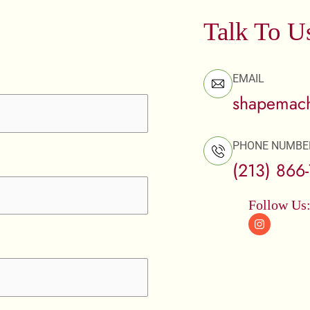
Talk To U
EMAIL
shapemach
PHONE NUMBE
(213) 866
Follow Us
I
n
s
t
a
g
r
a
m